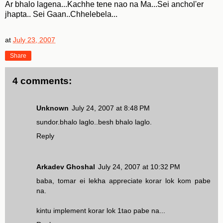
Ar bhalo lagena...Kachhe tene nao na Ma...Sei anchol'er
jhapta.. Sei Gaan..Chhelebela...
at
July 23, 2007
Share
4 comments:
Unknown
July 24, 2007 at 8:48 PM
sundor.bhalo laglo..besh bhalo laglo.
Reply
Arkadev Ghoshal
July 24, 2007 at 10:32 PM
baba, tomar ei lekha appreciate korar lok kom pabe
na.
kintu implement korar lok 1tao pabe na...