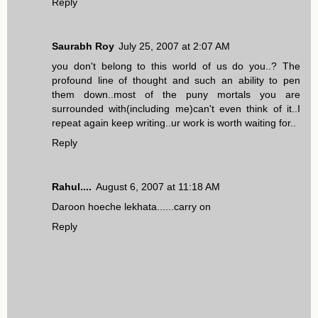
Reply
Saurabh Roy
July 25, 2007 at 2:07 AM
you don't belong to this world of us do you..? The
profound line of thought and such an ability to pen
them down..most of the puny mortals you are
surrounded with(including me)can't even think of it..I
repeat again keep writing..ur work is worth waiting for..
Reply
Rahul....
August 6, 2007 at 11:18 AM
Daroon hoeche lekhata......carry on
Reply