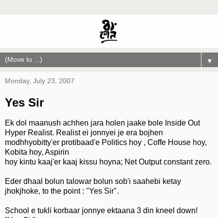
▼
Monday, July 23, 2007
Yes Sir
Ek dol maanush achhen jara holen jaake bole Inside Out
Hyper Realist. Realist ei jonnyei je era bojhen
modhhyobitty'er protibaad'e Politics hoy , Coffe House hoy,
Kobita hoy, Aspirin
hoy kintu kaaj'er kaaj kissu hoyna; Net Output constant zero.
Eder dhaal bolun talowar bolun sob'i saahebi ketay
jhokjhoke, to the point : "Yes Sir".
School e tukli korbaar jonnye ektaana 3 din kneel down!