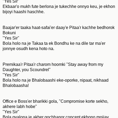
"Yes Sir"
Ekbaar'o mukh fute berlona je tukechhe onnyo keu, je ekhon
bijoyi haashi haschhe.
Baajar'er taaka haat-safai'er daay'e Pitaa'r kachhe bedhorok
Bokuni
"Yes Sir"
Bola holo na je Takaa ta ek Bondhu ke na dile tar ma'er
jonnye osudh kena hoto na.
Premikaa'r Pitaa'r charom hoomki "Stay away from my
Daughter, you Scoundrel"
"Yes Sir"
Bola holo na je Bhalobaashi eke-oporke, nipaat, nikhaad
Bhalobaasha!
Office e Boss'er bharikki gola, "Compromise korte sekho,
akhere labh hobe"
"Yes Sir"
Bola gyalona je akher gochhanor concept ekhono mojjay