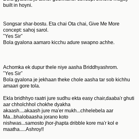
built in hoyni.
Songsar shar-bostu. Eta chai Ota chai, Give Me More
concept: sahoj sarol.
"Yes Sir"
Bola gyalona aamaro kicchu adure swapno achhe.
Achomka ek dupur thele niye aasha Briddhyashrom.
"Yes Sir"
Bola gyalona je jekhaan theke chole aasha tar sob kichhu
amaari gore tola.
Ekla bridhhyo raatri jure sudhu ekta easy chair,daaba'r ghuti
aar chholchhol chokhe dyakha
akaash....akaash jure ma'er mukh...chhelebela aar
Ma...bhalobaasha jorano koto
nishwas...samosto jhor-jhapta dribble kore ma'r kol e
maatha.....Ashroy!!